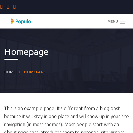
MENU
Home
Homepage
Staffing Solutions
Company
HOME
HOMEPAGE
Blog
Contact Us
This is an example page. It’s different from a blog post
because it will stay in one place and will show up in your site
navigation (in most themes). Most people start with an
About page that introduces them to potential site visitors.