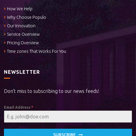
How We Help
Why Choose Populo
Our Innovation
Service Overview
Pricing Overview
Time zones That Works For You
NEWSLETTER
Don’t miss to subscribing to our news feeds!
Email Address
*
SUBSCRIBE