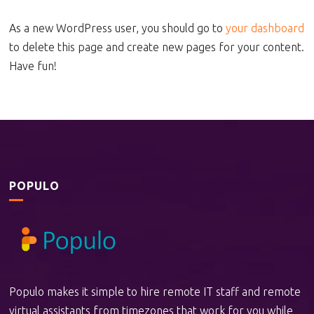
As a new WordPress user, you should go to
your dashboard
to delete this page and create new pages for your content.
Have fun!
POPULO
Populo makes it simple to hire remote IT staff and remote
virtual assistants from timezones that work for you while