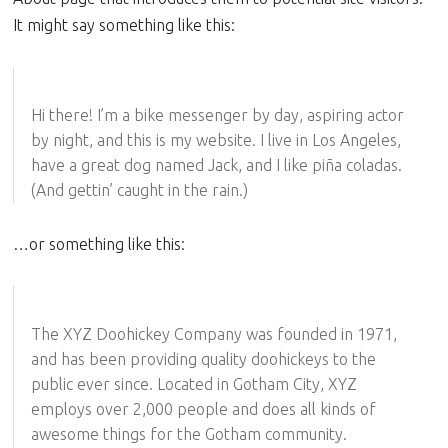
It might say something like this:
Hi there! I’m a bike messenger by day, aspiring actor
by night, and this is my website. I live in Los Angeles,
have a great dog named Jack, and I like piña coladas.
(And gettin’ caught in the rain.)
…or something like this:
The XYZ Doohickey Company was founded in 1971,
and has been providing quality doohickeys to the
public ever since. Located in Gotham City, XYZ
employs over 2,000 people and does all kinds of
awesome things for the Gotham community.