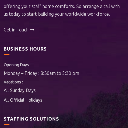
offering your staff home comforts. So arrange a call with
us today to start building your worldwide workforce.
Get in Touch
BUSINESS HOURS
Opening Days :
Monday – Friday : 8:30am to 5:30 pm
Vacations :
All Sunday Days
All Official Holidays
STAFFING SOLUTIONS