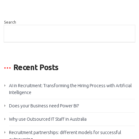
Search
SEARCH
Recent Posts
AI in Recruitment: Transforming the Hiring Process with Artificial
Intelligence
Does your Business need Power BI?
Why use Outsourced IT Staff in Australia
Recruitment partnerships: different models for successful