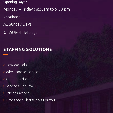
Opening Days :
Monday – Friday : 8:30am to 5:30 pm
Vacations :
All Sunday Days
All Official Holidays
STAFFING SOLUTIONS
How We Help
Why Choose Populo
Our Innovation
Service Overview
Pricing Overview
Time zones That Works For You