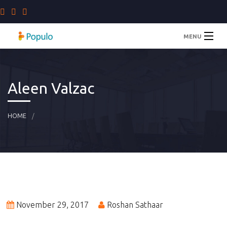
MENU
Home
Aleen Valzac
Staffing Solutions
HOME
Company
Blog
Contact Us
November 29, 2017
Roshan Sathaar