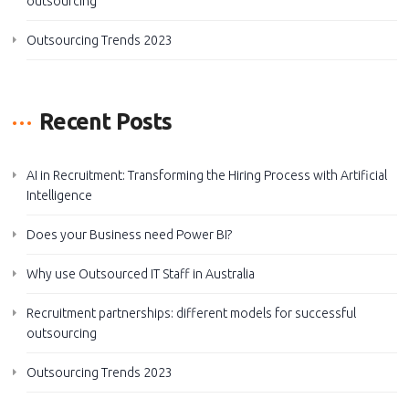
outsourcing
Outsourcing Trends 2023
Recent Posts
AI in Recruitment: Transforming the Hiring Process with Artificial
Intelligence
Does your Business need Power BI?
Why use Outsourced IT Staff in Australia
Recruitment partnerships: different models for successful
outsourcing
Outsourcing Trends 2023