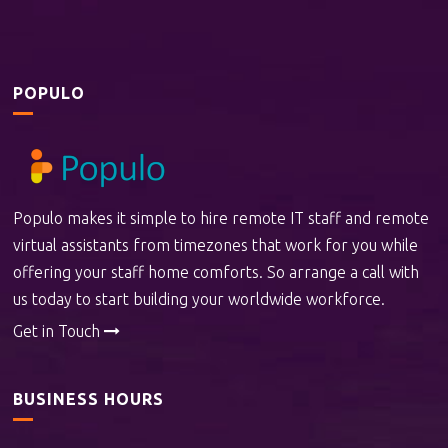
POPULO
Populo makes it simple to hire remote IT staff and remote
virtual assistants from timezones that work for you while
offering your staff home comforts. So arrange a call with
us today to start building your worldwide workforce.
Get in Touch
BUSINESS HOURS